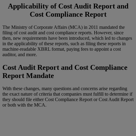
Applicability of
Cost Audit Report
and
Cost Compliance Report
The Ministry of Corporate Affairs (MCA) in 2011 mandated the
filing of cost audit and cost compliance reports. However, since
then, new requirements have been introduced, which led to changes
in the applicability of these reports, such as filing these reports in
machine-readable XBRL format, paying fees to appoint a cost
auditor, and more.
Cost Audit Report and Cost Compliance
Report Mandate
With these changes, many questions and concerns arise regarding
the exact nature of criteria that companies must fulfill to determine if
they should file either Cost Compliance Report or Cost Audit Report
or both with the MCA.