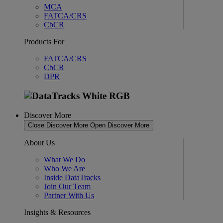
MCA
FATCA/CRS
CbCR
Products For
FATCA/CRS
CbCR
DPR
Discover More
Close Discover More
Open Discover More
About Us
What We Do
Who We Are
Inside DataTracks
Join Our Team
Partner With Us
Insights & Resources