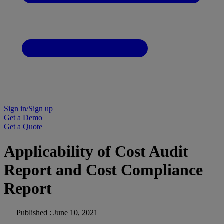
Sign in/Sign up
Get a Demo
Get a Quote
Applicability of Cost Audit
Report and Cost Compliance
Report
Published : June 10, 2021