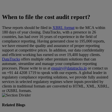
When to file the cost audit report?
These reports should be filed in
XBRL format
to the MCA within
180 days of year closing. DataTracks, with a presence in 26
countries, has had over 16 years of experience in the field of
compliance reporting. Having generated close to 195,000 reports,
we have ensured the quality and assurance of proper reporting
support at competitive prices. In addition, our data confidentiality
and efficient working has earned us over 19,400 happy clients.
DataTracks
offers multiple other premium solutions that can
automate, streamline and manage your compliance reporting
processes. Please write to us at
enquiry@datatracks.in
or contact us
on +91 44 4208 1719 to speak with our experts. A global leader in
regulatory compliance reporting solutions, we provide fully assisted
services in selected regulatory regimes where inputs provided by
clients in traditional formats are converted to HTML, XML, XBRL,
or iXBRL formats.
Related Blogs