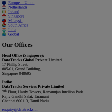
European Union
Netherlands
Ireland
Singapore
Malaysia
South Africa
India
Global
Our Offices
Head Office (Singapore):
DataTracks Global Private Limited
17 Phillip Street,
#05-01, Grand Building,
Singapore 048695
India:
DataTracks Services Private Limited
th
7
Floor, Hardy Towers, Ramanujan Intellion Park
Rajiv Gandhi Salai, Taramani
Chennai 600113, Tamil Nadu
enquiry@datatracks.in