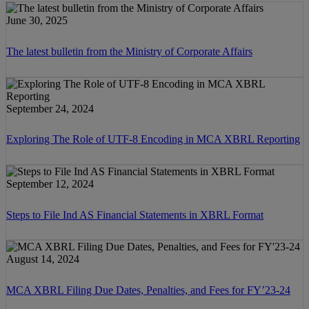
June 30, 2025
The latest bulletin from the Ministry of Corporate Affairs
September 24, 2024
Exploring The Role of UTF-8 Encoding in MCA XBRL Reporting
September 12, 2024
Steps to File Ind AS Financial Statements in XBRL Format
August 14, 2024
MCA XBRL Filing Due Dates, Penalties, and Fees for FY’23-24