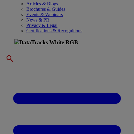
Articles & Blogs
Brochures & Guides
Events & Webinars
News & PR
Privacy & Legal
Certifications & Recognitions