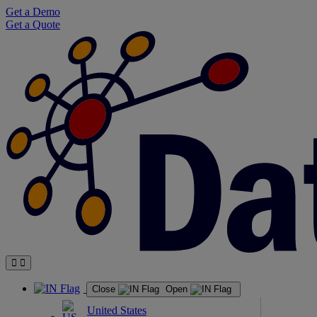
Skip
Get a Demo
to
Get a Quote
content
Close
Open
United States