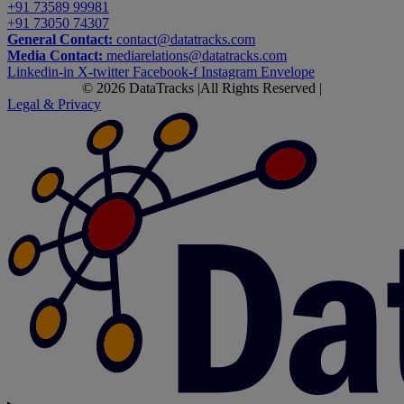
+91 73589 99981
+91 73050 74307
General Contact:
contact@datatracks.com
Media Contact:
mediarelations@datatracks.com
Linkedin-in
X-twitter
Facebook-f
Instagram
Envelope
© 2026 DataTracks |
All Rights Reserved |
Legal & Privacy