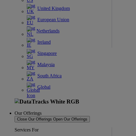
United Kingdom
European Union
Netherlands
Ireland
Singapore
Malaysia
South Africa
Global
Our Offerings
Close Our Offerings
Open Our Offerings
Services For