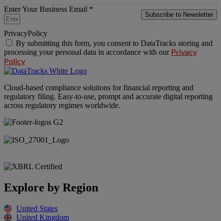
Enter Your Business Email *
Subscribe to Newsletter
PrivacyPolicy
By submitting this form, you consent to DataTracks storing and
processing your personal data in accordance with our
Privacy
Policy
Cloud-based compliance solutions for financial reporting and
regulatory filing. Easy-to-use, prompt and accurate digital reporting
across regulatory regimes worldwide.
Explore by Region
United States
United Kingdom