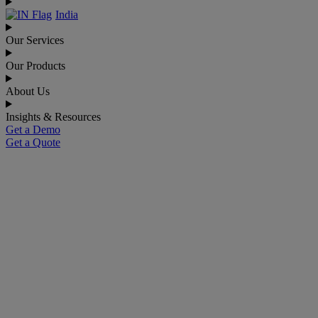
India
Our Services
Our Products
About Us
Insights & Resources
Get a Demo
Get a Quote