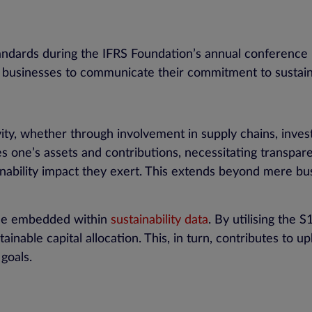
s
tandards during the IFRS Foundation’s annual conference
 businesses to communicate their commitment to sustain
ity, whether through involvement in supply chains, invest
lves one’s assets and contributions, necessitating transpa
inability impact they exert. This extends beyond mere b
alue embedded within
sustainability data
. By utilising the 
ainable capital allocation. This, in turn, contributes to 
goals.