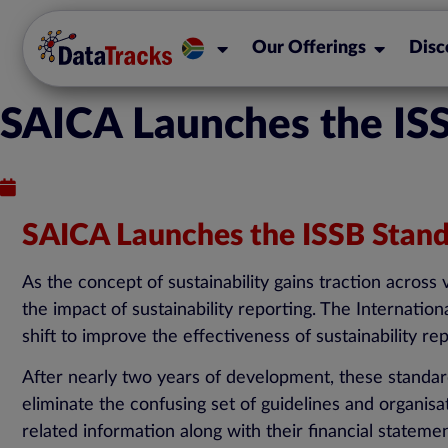
Our Offerings
Disc
SAICA Launches the ISS
Published : September 19, 2023
SAICA Launches the ISSB Standa
As the concept of sustainability gains traction across
the impact of sustainability reporting. The Internation
shift to improve the effectiveness of sustainability re
After nearly two years of development, these standards
eliminate the confusing set of guidelines and organis
related information along with their financial stateme