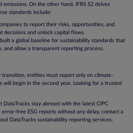
and emissions. On the other hand, IFRS S2 delves
hese standards include:
ompanies to report their risks, opportunities, and
nt decisions and unlock capital flows.
uilt a global baseline for sustainability standards that
ve, and allow a transparent reporting process.
 transition, entities must report only on climate-
s will begin in the second year. Looking for a trusted
at DataTracks stay abreast with the latest CIPC
 error-free ESG reports without any delay, contact a
ut DataTracks sustainability reporting services.