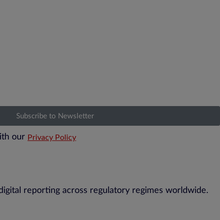
Subscribe to Newsletter
ith our
Privacy Policy
digital reporting across regulatory regimes worldwide.