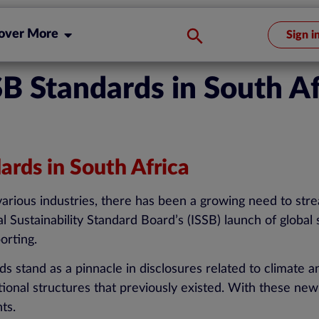
over More
Sign i
B Standards in South Af
rds in South Africa
 various industries, there has been a growing need to str
al Sustainability Standard Board’s (ISSB) launch of global 
porting.
 stand as a pinnacle in disclosures related to climate an
ational structures that previously existed. With these ne
nts.