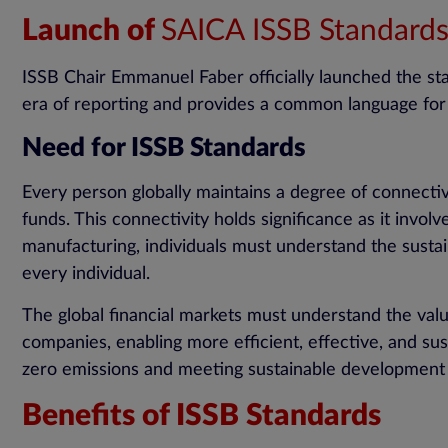
Launch of
SAICA ISSB Standard
ISSB Chair Emmanuel Faber officially launched the s
era of reporting and provides a common language for
Need for ISSB Standards
Every person globally maintains a degree of connectiv
funds. This connectivity holds significance as it invo
manufacturing, individuals must understand the susta
every individual.
The global financial markets must understand the v
companies, enabling more efficient, effective, and sust
zero emissions and meeting sustainable development 
Benefits of ISSB Standards