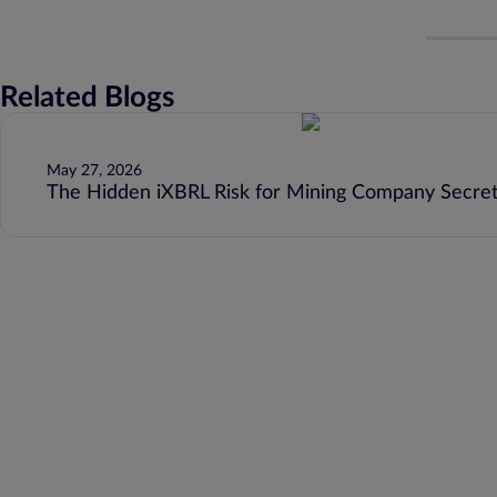
Related Blogs
May 27, 2026
The Hidden iXBRL Risk for Mining Company Secret