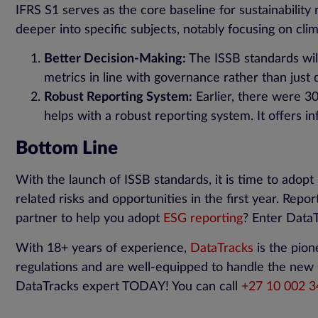
IFRS S1 serves as the core baseline for sustainability
deeper into specific subjects, notably focusing on cli
Better Decision-Making:
The ISSB standards will
metrics in line with governance rather than just 
Robust Reporting System:
Earlier, there were 300
helps with a robust reporting system. It offers i
Bottom Line
With the launch of ISSB standards, it is time to adopt 
related risks and opportunities in the first year. Repor
partner to help you adopt
ESG reporting
? Enter Data
With 18+ years of experience,
DataTracks
is the pion
regulations and are well-equipped to handle the new C
DataTracks expert TODAY! You can call
+
27
10
002 3