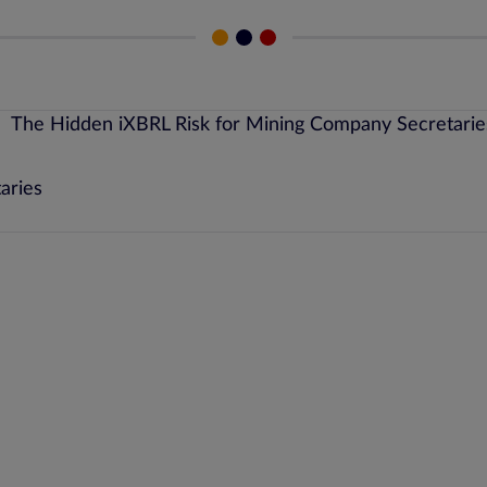
aries