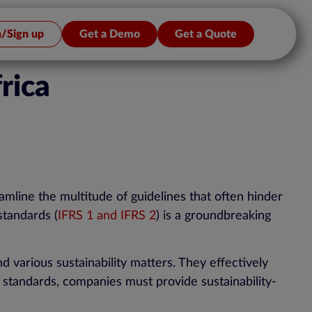
n/Sign up
Get a Demo
Get a Quote
rica
eamline the multitude of guidelines that often hinder
standards (
IFRS 1 and IFRS 2
) is a groundbreaking
d various sustainability matters. They effectively
w standards, companies must provide sustainability-