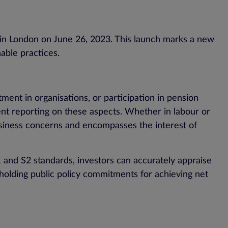
 in London on June 26, 2023. This launch marks a new
able practices.
ment in organisations, or participation in pension
rent reporting on these aspects. Whether in labour or
usiness concerns and encompasses the interest of
S1 and S2 standards, investors can accurately appraise
upholding public policy commitments for achieving net