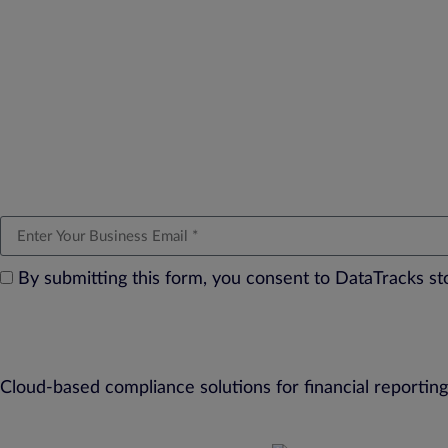
By submitting this form, you consent to DataTracks s
Cloud-based compliance solutions for financial reporting