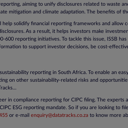
 reporting, aiming to unify disclosures related to waste 
mate mitigation and climate adaptation. The benefits of t
 help solidify financial reporting frameworks and allow c
disclosures. As a result, it helps investors make investme
-600 reporting initiatives. To tackle this issue, ISSB has b
nformation to support investor decisions, be cost-effecti
sustainability reporting in South Africa. To enable an easy
ting on other sustainability-related risks and opportunitie
Tracks…
eer in compliance reporting for CIPC filing. The experts 
IPC ESG reporting mandate. So if you are looking to file
455
or e-mail
enquiry@datatracks.co.za
to know more abo