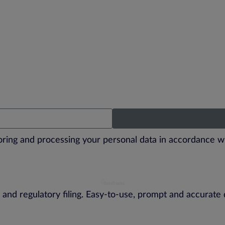
toring and processing your personal data in accordance w
 and regulatory filing. Easy-to-use, prompt and accurate 