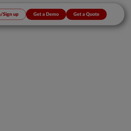
n/Sign up
Get a Demo
Get a Quote