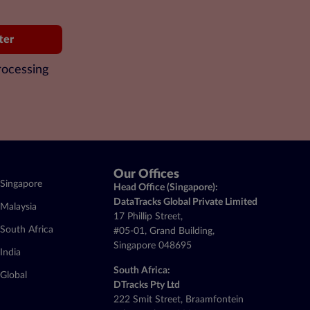
ter
rocessing
Our Offices
Singapore
Head Office (Singapore):
DataTracks Global Private Limited
Malaysia
17 Phillip Street,
South Africa
#05-01, Grand Building,
Singapore 048695
India
South Africa:
Global
DTracks Pty Ltd
222 Smit Street, Braamfontein