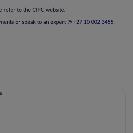
 refer to the CIPC website.
dments or speak to an expert @
+27 10 002 3455
.