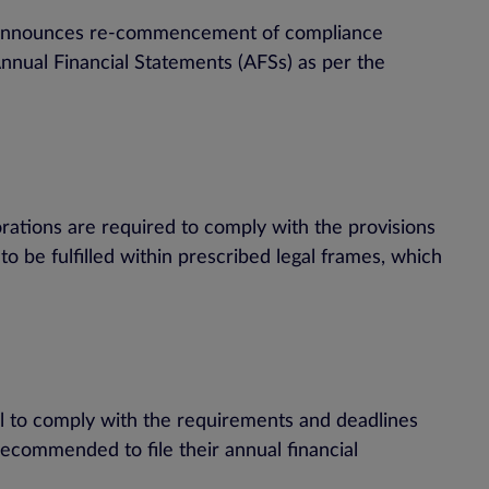
PC announces re-commencement of compliance
 Annual Financial Statements (AFSs) as per the
tions are required to comply with the provisions
 be fulfilled within prescribed legal frames, which
il to comply with the requirements and deadlines
recommended to file their annual financial