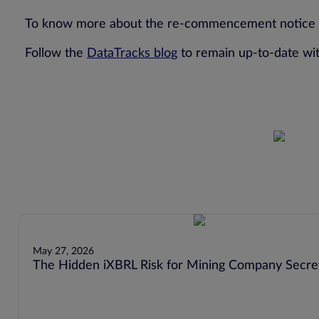
To know more about the re-commencement notice con
Follow the
DataTracks blog
to remain up-to-date wit
May 27, 2026
The Hidden iXBRL Risk for Mining Company Secre