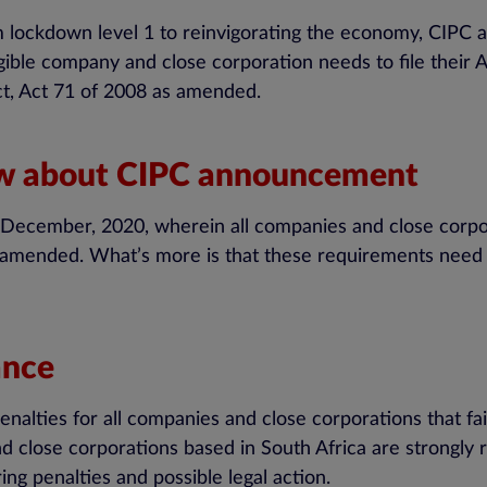
m lockdown level 1 to reinvigorating the economy, CI
ligible company and close corporation needs to file their
ct, Act 71 of 2008 as amended.
ow about CIPC announcement
cember, 2020, wherein all companies and close corpora
amended. What’s more is that these requirements need to
ance
nalties for all companies and close corporations that fa
d close corporations based in South Africa are strongly 
ing penalties and possible legal action.