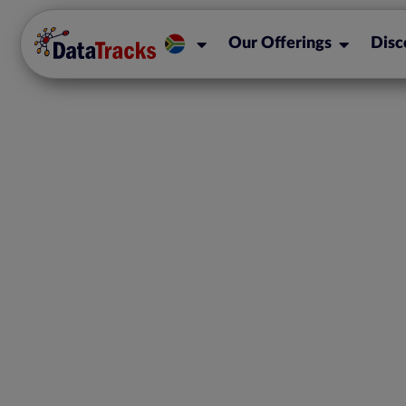
Our Offerings
Disc
CIPC Announ
Commencement of
Obligations for C
Close Corpo