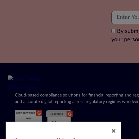
By submi
your perso
Cloud-based compliance solutions for financial reporting and regu
and accurate digital reporting across regulatory regimes worldwid