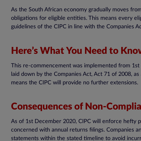
As the South African economy gradually moves fro
obligations for eligible entities. This means every e
guidelines of the CIPC in line with the Companies A
Here’s What You Need to Kn
This re-commencement was implemented from 1st De
laid down by the Companies Act, Act 71 of 2008, as 
means the CIPC will provide no further extensions.
Consequences of Non-Compli
As of 1st December 2020, CIPC will enforce hefty pe
concerned with annual returns filings. Companies an
statements within the stated timeline to avoid incurr