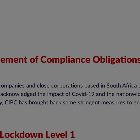
ent of Compliance Obligations 
 companies and close corporations based in South Africa 
ays acknowledged the impact of Covid-19 and the nationw
, CIPC has brought back some stringent measures to ens
 Lockdown Level 1