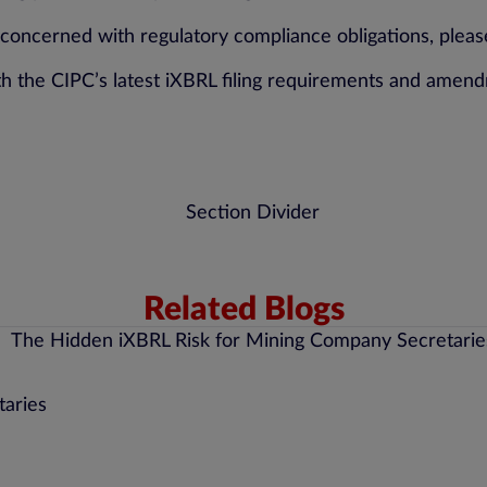
cerned with regulatory compliance obligations, please
h the CIPC’s latest iXBRL filing requirements and amen
Related Blogs
taries