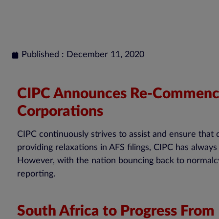
Published : December 11, 2020
CIPC Announces Re-Commencem
Corporations
CIPC continuously strives to assist and ensure that
providing relaxations in AFS filings, CIPC has alw
However, with the nation bouncing back to normalcy
reporting.
South Africa to Progress From