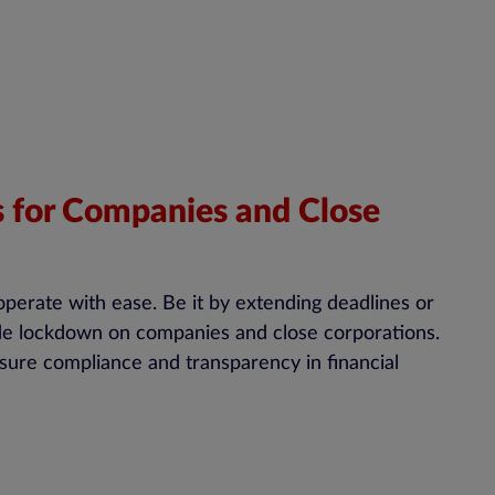
for Companies and Close
operate with ease. Be it by extending deadlines or
ide lockdown on companies and close corporations.
ure compliance and transparency in financial