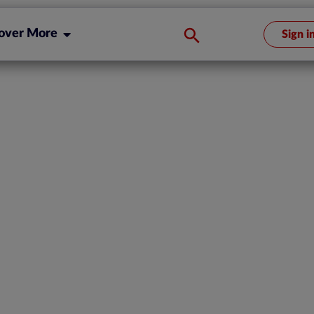
over More
Sign i
ces Re-
 Compliance
ompanies and
rations