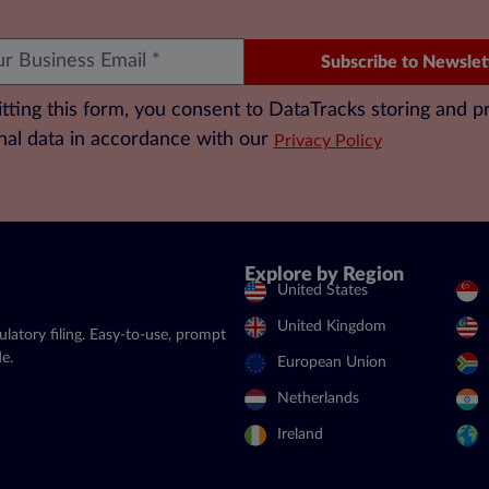
Subscribe to Newslet
tting this form, you consent to DataTracks storing and p
nal data in accordance with our
Privacy Policy
Explore by Region
United States
United Kingdom
latory filing. Easy-to-use, prompt
e.
European Union
Netherlands
Ireland