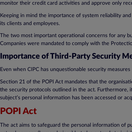
monitor their credit card activities and approve only re
Keeping in mind the importance of system reliability and
its clients and employees.
The two most important operational concerns for any busi
Companies were mandated to comply with the Protection
Importance of Third-Party Security M
Even when CIPC has unquestionable security measures in
Section 21 of the POPI Act mandates that the organisati
the security protocols outlined in the act. Furthermore, it
subject’s personal information has been accessed or acq
POPI Act
The act aims to safeguard the personal information of pub