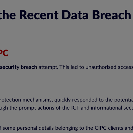
 the Recent Data Breac
IPC
security breach
attempt. This led to unauthorised acces
 protection mechanisms, quickly responded to the potenti
gh the prompt actions of the ICT and informational secu
of some personal details belonging to the CIPC clients and 