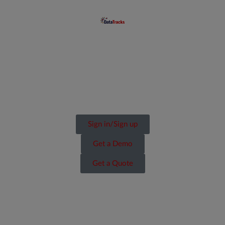
Sign in/Sign up
Get a Demo
Get a Quote