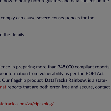
on how to notify both regulators and data subjects in the
to comply can cause severe consequences for the
d the details.
rience in preparing more than 348,000 compliant reports
e information from vulnerability as per the POPI Act.
n. Our flagship product,
DataTracks Rainbow
, is a state-
mat
reports that are both error-free and secure, contact
tatracks.com/za/cipc/blog/
.