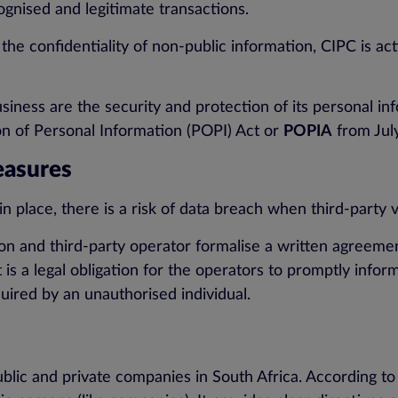
cognised and legitimate transactions.
 the confidentiality of non-public information, CIPC is 
ness are the security and protection of its personal info
 of Personal Information (POPI) Act or
POPIA
from Jul
easures
 place, there is a risk of data breach when third-party
on and third-party operator formalise a written agreemen
 is a legal obligation for the operators to promptly inform
uired by an unauthorised individual.
lic and private companies in South Africa. According to t