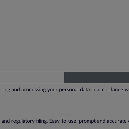
toring and processing your personal data in accordance w
 and regulatory filing. Easy-to-use, prompt and accurate 