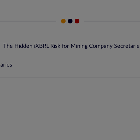
aries