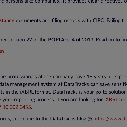
ic persons (like companies). It provides clear directives 
stance
documents and filing reports with CIPC. Failing 
per section 22 of the
POPI Act
, 4 of 2013. Read on to fin
on
The professionals at the company have 18 years of expe
 data management system at DataTracks can save sensitiv
rts in the iXBRL format, DataTracks is your go-to solutio
 your reporting process. if you are looking for
iXBRL for
7
10
002 3455
.
ures, subscribe to the DataTracks blog @
https://www.da