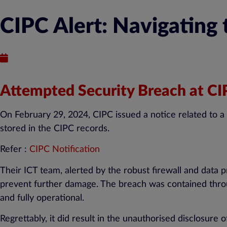
CIPC Alert: Navigating
Published : March 6, 2024
Attempted Security Breach at C
On February 29, 2024, CIPC issued a notice related to a
stored in the CIPC records.
Refer :
CIPC Notification
Their ICT team, alerted by the robust firewall and data
prevent further damage. The breach was contained throu
and fully operational.
Regrettably, it did result in the unauthorised disclosure 