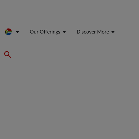
Our Offerings
Discover More