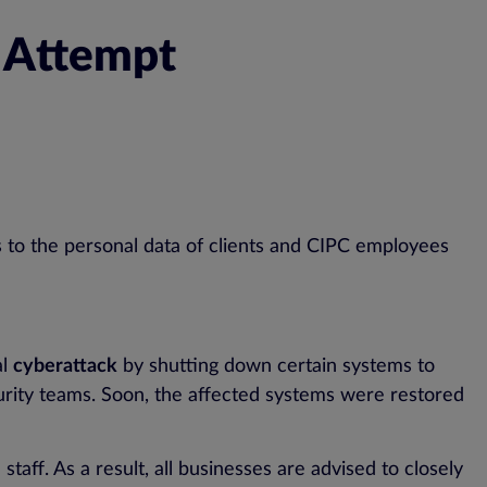
h Attempt
s to the personal data of clients and CIPC employees
al
cyberattack
by shutting down certain systems to
rity teams. Soon, the affected systems were restored
staff. As a result, all businesses are advised to closely