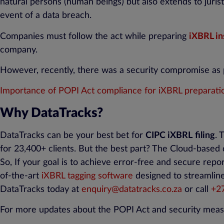
natural persons (human beings) but also extends to jurist
event of a data breach.
Companies must follow the act while preparing
iXBRL in
company.
However, recently, there was a security compromise as 
Importance of POPI Act compliance for iXBRL preparati
Why DataTracks?
DataTracks can be your best bet for
CIPC iXBRL
filing
. 
for 23,400+ clients. But the best part? The Cloud-based
So, If your goal is to achieve error-free and secure repo
of-the-art
iXBRL tagging software
designed to streamline
DataTracks today at
enquiry@datatracks.co.za
or call
+
2
For more updates about the POPI Act and security meas