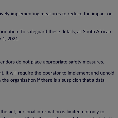
actively implementing measures to reduce the impact on
rmation. To safeguard these details, all South African
y 1, 2021.
 vendors do not place appropriate safety measures.
t. It will require the operator to implement and uphold
 the organisation if there is a suspicion that a data
he act, personal information is limited not only to