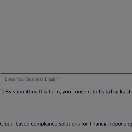
By submitting this form, you consent to DataTracks s
Cloud-based compliance solutions for financial reporting