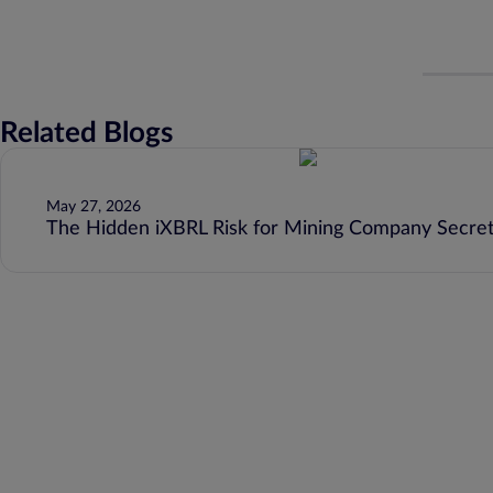
Related Blogs
May 27, 2026
The Hidden iXBRL Risk for Mining Company Secret