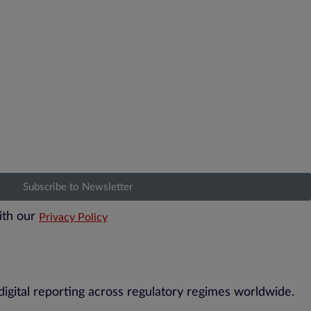
Subscribe to Newsletter
ith our
Privacy Policy
digital reporting across regulatory regimes worldwide.