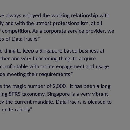
e always enjoyed the working relationship with
ely and with the utmost professionalism, at all
of competition. As a corporate service provider, we
es of DataTracks.”
one thing to keep a Singapore based business at
ther and very heartening thing, to acquire
te comfortable with online engagement and usage
ice meeting their requirements.”
s the magic number of 2,000. It has been a long
ing SFRS taxonomy. Singapore is a very vibrant
y the current mandate. DataTracks is pleased to
quite rapidly”.