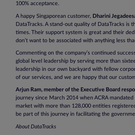
100% acceptance.
A happy Singaporean customer,
Dharini Jegadeesa
DataTracks. A stand-out quality of DataTracks is the
times. Their support system is great and their dedi
don’t want to be associated with anything less t
Commenting on the company’s continued succes
global level leadership by serving more than sixte
leadership in our own backyard with fellow corpo
of our services, and we are happy that our custome
Arjun Ram, member of the Executive Board respons
journey since March 2014 when ACRA mandated the
market with more than 128,000 entities registere
be part of this journey in facilitating the governme
About DataTracks