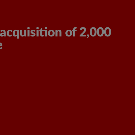
Sign in/Sign up
Get a Free Quote
acquisition of 2,000
e