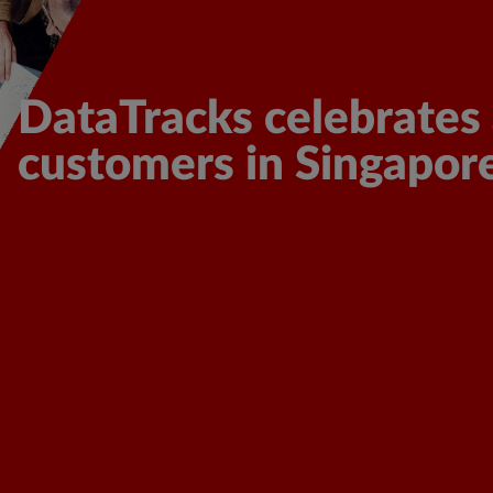
cover More
DataTracks celebrates 
customers in Singapor