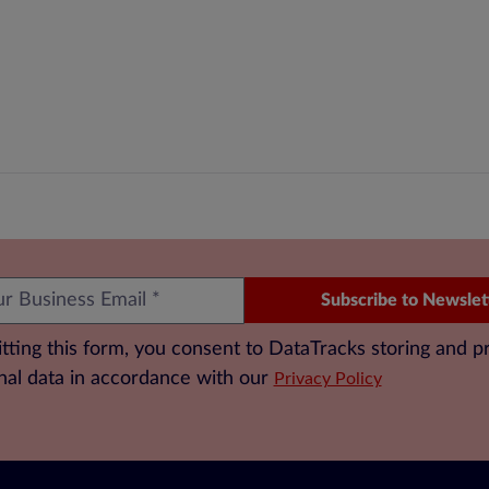
Subscribe to Newslet
tting this form, you consent to DataTracks storing and p
nal data in accordance with our
Privacy Policy