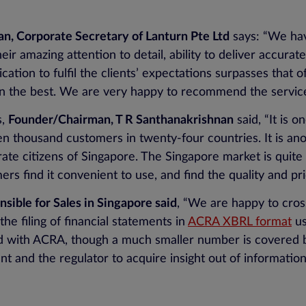
n, Corporate Secretary of Lanturn Pte Ltd
says: “We hav
ir amazing attention to detail, ability to deliver accurat
cation to fulfil the clients’ expectations surpasses that 
han the best. We are very happy to recommend the servic
s,
Founder/Chairman, T R Santhanakrishnan
said, “It is 
en thousand customers in twenty-four countries. It is ano
rate citizens of Singapore. The Singapore market is qui
rs find it convenient to use, and find the quality and pr
ible for Sales in Singapore said
, “We are happy to cros
 filing of financial statements in
ACRA XBRL format
us
d with ACRA, though a much smaller number is covered b
nt and the regulator to acquire insight out of information 