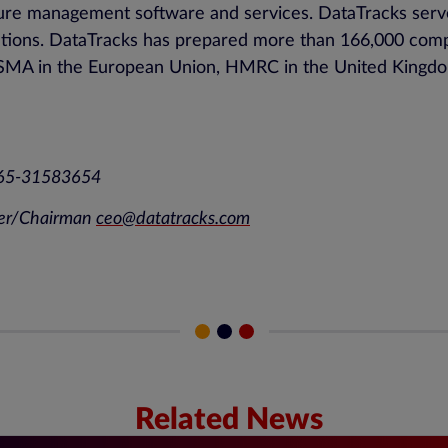
losure management software and services. DataTracks ser
utions. DataTracks has prepared more than 166,000 compli
, ESMA in the European Union, HMRC in the United Kingdo
+65-31583654
er/Chairman
ceo@datatracks.com
Related News