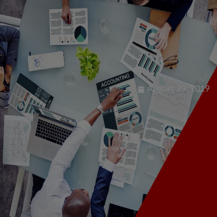
Our Offerings
Dis
August 29, 2019