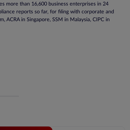
ves more than 16,600 business enterprises in 24
ance reports so far, for filing with corporate and
m, ACRA in Singapore, SSM in Malaysia, CIPC in