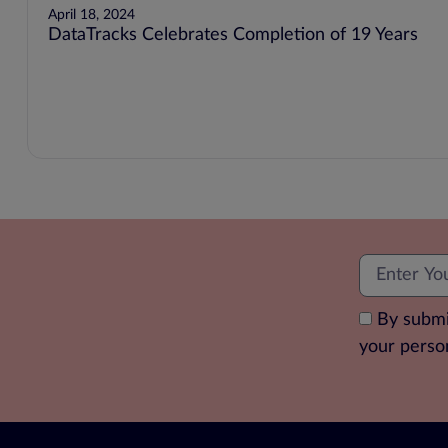
April 18, 2024
DataTracks Celebrates Completion of 19 Years
By submi
your perso