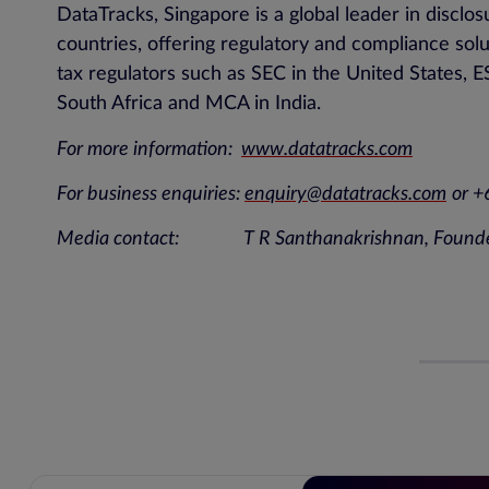
DataTracks, Singapore is a global leader in disc
countries, offering regulatory and compliance sol
tax regulators such as SEC in the United States
South Africa and MCA in India.
For more information:
www.datatracks.com
For business enquiries:
enquiry@datatracks.com
or 
Media contact: T R Santhanakrishnan, Found