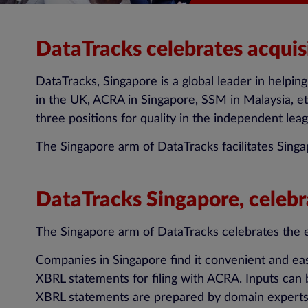
DataTracks celebrates acquis
DataTracks, Singapore is a global leader in helpi
in the UK, ACRA in Singapore, SSM in Malaysia, e
three positions for quality in the independent leag
The Singapore arm of DataTracks facilitates Sing
DataTracks Singapore, celebr
The Singapore arm of DataTracks celebrates the e
Companies in Singapore find it convenient and eas
XBRL statements for filing with ACRA. Inputs can
XBRL statements are prepared by domain experts f