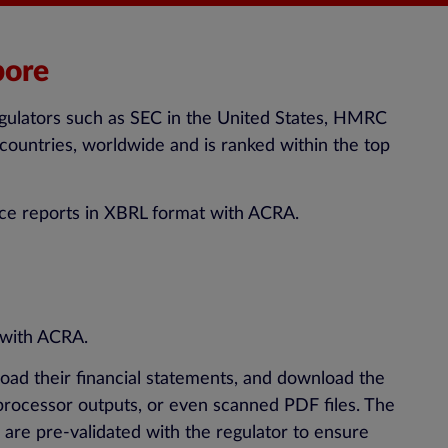
pore
regulators such as SEC in the United States, HMRC
countries, worldwide and is ranked within the top
nce reports in XBRL format with ACRA.
 with ACRA.
load their financial statements, and download the
processor outputs, or even scanned PDF files. The
are pre-validated with the regulator to ensure