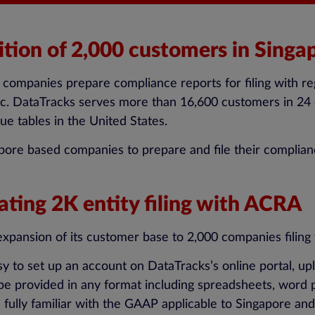
ition of 2,000 customers in Singa
ng companies prepare compliance reports for filing with 
tc. DataTracks serves more than 16,600 customers in 24 
ue tables in the United States.
apore based companies to prepare and file their complia
ating 2K entity filing with ACRA
xpansion of its customer base to 2,000 companies filing
y to set up an account on DataTracks’s online portal, up
 be provided in any format including spreadsheets, word 
ully familiar with the GAAP applicable to Singapore and 