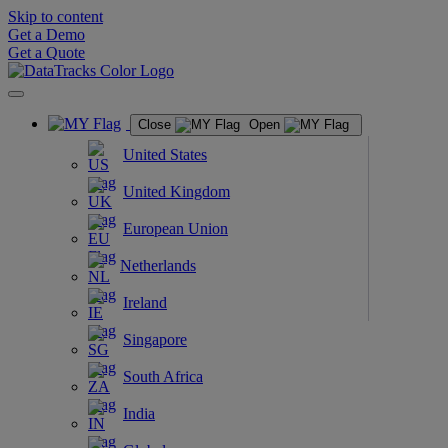
Skip to content
Get a Demo
Get a Quote
Close
Open
United States
United Kingdom
European Union
Netherlands
Ireland
Singapore
South Africa
India