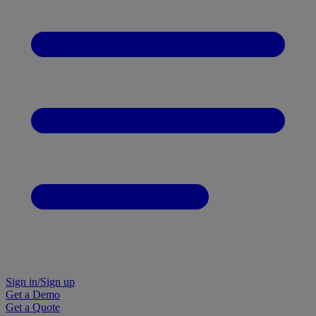
Sign in/Sign up
Get a Demo
Get a Quote