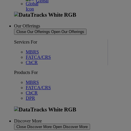
Global
Our Offerings
Close Our Offerings
Open Our Offerings
Services For
MBRS
FATCA/CRS
CbCR
Products For
MBRS
FATCA/CRS
CbCR
DPR
Discover More
Close Discover More
Open Discover More