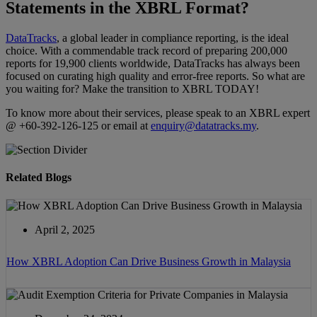
Statements in the XBRL Format?
DataTracks
, a global leader in compliance reporting, is the ideal
choice. With a commendable track record of preparing 200,000
reports for 19,900 clients worldwide, DataTracks has always been
focused on curating high quality and error-free reports. So what are
you waiting for? Make the transition to XBRL TODAY!
To know more about their services, please speak to an XBRL expert
@ +60-392-126-125 or email at
enquiry@datatracks.my
.
Related Blogs
April 2, 2025
How XBRL Adoption Can Drive Business Growth in Malaysia