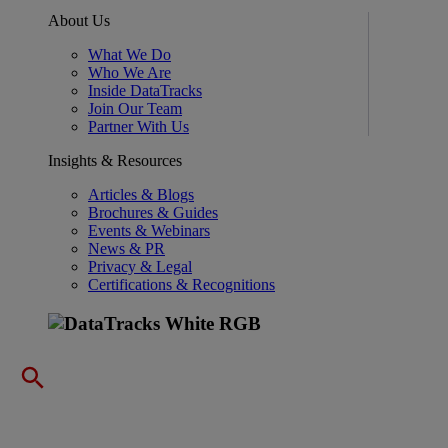
About Us
What We Do
Who We Are
Inside DataTracks
Join Our Team
Partner With Us
Insights & Resources
Articles & Blogs
Brochures & Guides
Events & Webinars
News & PR
Privacy & Legal
Certifications & Recognitions