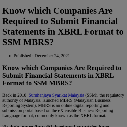
Know which Companies Are
Required to Submit Financial
Statements in XBRL Format to
SSM MBRS?
Published : December 24, 2021
Know which Companies Are Required to
Submit Financial Statements in XBRL
Format to SSM MBRS?
Back in 2018,
Suruhanjaya Syarikat Malaysia
(SSM), the regulatory
authority of Malaysia, launched MBRS (Malaysian Business
Reporting System). MBRS is an online digital reporting and
submission portal based on the eXtensible Business Reporting
Language format, commonly known as the XBRL format.
To date, more than 60 developed countries have