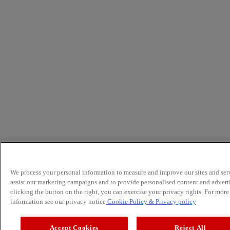
We process your personal information to measure and improve our sites and serv
assist our marketing campaigns and to provide personalised content and advert
clicking the button on the right, you can exercise your privacy rights. For more
information see our privacy notice
Cookie Policy
& Privacy policy
Accept Cookies
Reject All