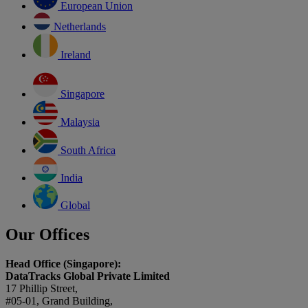
European Union
Netherlands
Ireland
Singapore
Malaysia
South Africa
India
Global
Our Offices
Head Office (Singapore):
DataTracks Global Private Limited
17 Phillip Street,
#05-01, Grand Building,