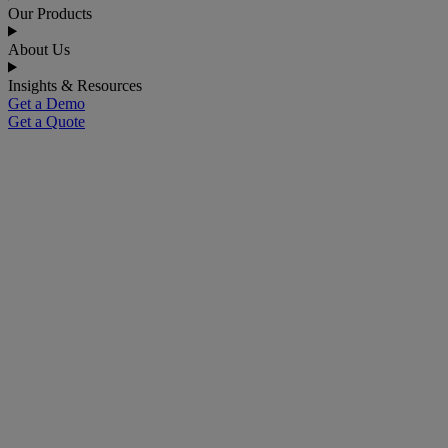
Our Products
About Us
Insights & Resources
Get a Demo
Get a Quote