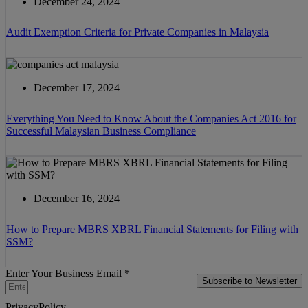
December 24, 2024
Audit Exemption Criteria for Private Companies in Malaysia
December 17, 2024
Everything You Need to Know About the Companies Act 2016 for
Successful Malaysian Business Compliance
December 16, 2024
How to Prepare MBRS XBRL Financial Statements for Filing with
SSM?
Enter Your Business Email *
Subscribe to Newsletter
PrivacyPolicy