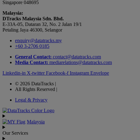
Singapore 048695
Malaysia:
DTracks Malaysia Sdn. Bhd.
E-33A-05,
Dataran
32, No. 2 Jalan 19/1
Petaling Jaya 46300, Selangor
enquiry@datatracks.my
+60 3-2706 0185
General Contact:
contact@datatracks.com
Media Contact:
mediarelations@datatracks.com
Linkedin-in
X-twitter
Facebook-f
Instagram
Envelope
© 2026 DataTracks |
All Rights Reserved |
Legal & Privacy
Malaysia
Our Services