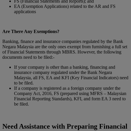
FS (Financial Statements and Reports); and
EA (Exemption Applications) related to the AR and FS
applications
Are There Any Exemptions?
Banking, finance and insurance companies regulated by the Bank
Negara Malaysia are the only ones exempt from furnishing a full set
of Financial Statements through MBRS. However, the following
documents need to be filed:-
If your company is other than a banking, financing and
insurance company regulated under the Bank Negara
Malaysia, all FS, EA and KFI (Key Financial Indicators) need
to be filed.
If a company is registered as a foreign company under the
Company Act, 2016, FS (prepared using MFRS – Malaysian
Financial Reporting Standards), KFI, and form EA 3 need to
be filed.
Need Assistance with Preparing Financial