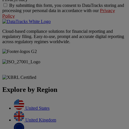
By submitting this form, you consent to DataTracks storing and
processing your personal data in accordance with our
Privacy
Policy
Cloud-based compliance solutions for financial reporting and
regulatory filing. Easy-to-use, prompt and accurate digital reporting
across regulatory regimes worldwide.
Explore by Region
United States
United Kingdom