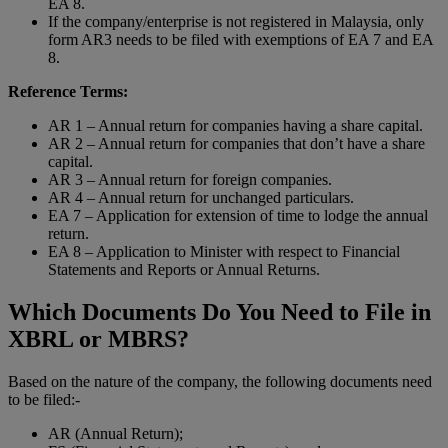
EA 8.
If the company/enterprise is not registered in Malaysia, only
form AR3 needs to be filed with exemptions of EA 7 and EA
8.
Reference Terms:
AR 1 – Annual return for companies having a share capital.
AR 2 – Annual return for companies that don’t have a share
capital.
AR 3 – Annual return for foreign companies.
AR 4 – Annual return for unchanged particulars.
EA 7 – Application for extension of time to lodge the annual
return.
EA 8 – Application to Minister with respect to Financial
Statements and Reports or Annual Returns.
Which Documents Do You Need to File in
XBRL or MBRS?
Based on the nature of the company, the following documents need
to be filed:-
AR (Annual Return);