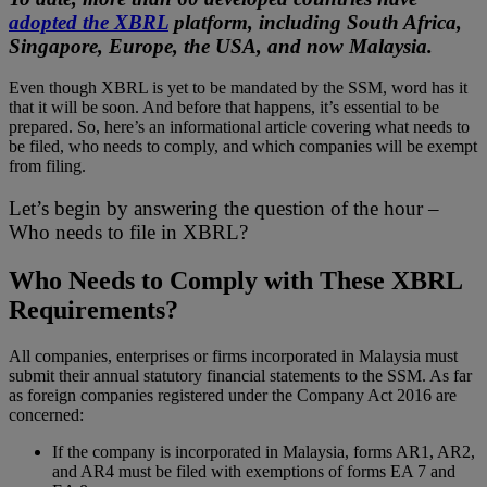
adopted the XBRL
platform, including South Africa,
Singapore, Europe, the USA, and now Malaysia.
Even though XBRL is yet to be mandated by the SSM, word has it
that it will be soon. And before that happens, it’s essential to be
prepared. So, here’s an informational article covering what needs to
be filed, who needs to comply, and which companies will be exempt
from filing.
Let’s begin by answering the question of the hour –
Who needs to file in XBRL?
Who Needs to Comply with These XBRL
Requirements?
All companies, enterprises or firms incorporated in Malaysia must
submit their annual statutory financial statements to the SSM. As far
as foreign companies registered under the Company Act 2016 are
concerned:
If the company is incorporated in Malaysia, forms AR1, AR2,
and AR4 must be filed with exemptions of forms EA 7 and