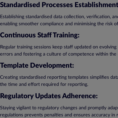
Standardised Processes Establishment
Establishing standardised data collection, verification,
enabling smoother compliance and minimising the risk of
Continuous Staff Training:
Regular training sessions keep staff updated on evolving
errors and fostering a culture of competence within the 
Template Development:
Creating standardised reporting templates simplifies dat
the time and effort required for reporting.
Regulatory Updates Adherence:
Staying vigilant to regulatory changes and promptly ada
regulations prevents penalties and ensures accuracy in r