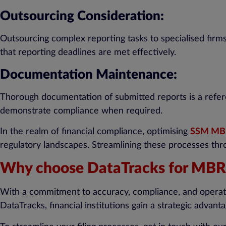
Outsourcing Consideration:
Outsourcing complex reporting tasks to specialised firm
that reporting deadlines are met effectively.
Documentation Maintenance:
Thorough documentation of submitted reports is a refere
demonstrate compliance when required.
In the realm of financial compliance, optimising
SSM MBR
regulatory landscapes. Streamlining these processes thro
Why choose DataTracks for MBRS
With a commitment to accuracy, compliance, and operatio
DataTracks, financial institutions gain a strategic advan