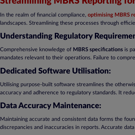
Streamlining MBRS Reporting for F
In the realm of financial compliance,
optimising MBRS r
landscapes. Streamlining these processes through effici
Understanding Regulatory Requiremen
Comprehensive knowledge of
MBRS specifications
is pa
mandates relevant to their operations. Failure to compr
Dedicated Software Utilisation:
Utilising purpose-built software streamlines the otherw
accuracy and adherence to regulatory standards. It redu
Data Accuracy Maintenance:
Maintaining accurate and consistent data forms the found
discrepancies and inaccuracies in reports. Accurate dat