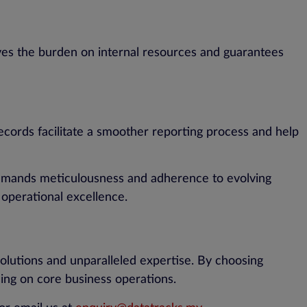
eves the burden on internal resources and guarantees
ecords facilitate a smoother reporting process and help
 demands meticulousness and adherence to evolving
 operational excellence.
olutions and unparalleled expertise. By choosing
ing on core business operations.