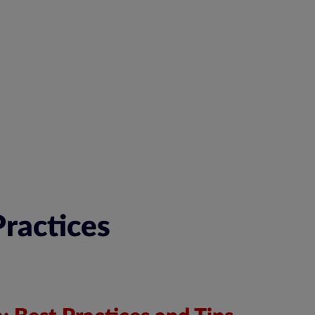
ractices