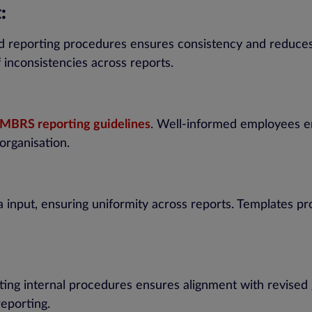
:
 and reporting procedures ensures consistency and reduces
 inconsistencies across reports.
MBRS reporting guidelines
. Well-informed employees en
organisation.
a input, ensuring uniformity across reports. Templates pr
pting internal procedures ensures alignment with revised
eporting.