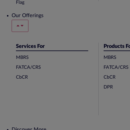
Our Offerings
Services For
Products F
MBRS
MBRS
FATCA/CRS
FATCA/CRS
CbCR
CbCR
DPR
Discover More