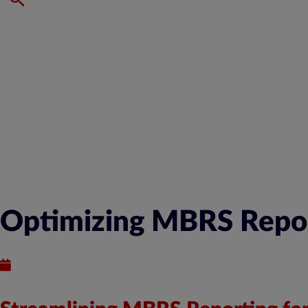
Optimizing MBRS Report
Published : January 8, 2024