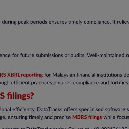
s during peak periods ensures timely compliance. It reli
nce for future submissions or audits. Well-maintained r
S XBRL reporting
for Malaysian financial institutions
ugh efficient practices ensures compliance and fortifies
 filings?
nal efficiency, DataTracks offers specialised software s
tage, ensuring timely and precise
MBRS filings
while focus