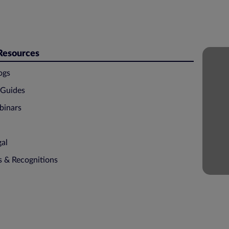
 Resources
ogs
 Guides
binars
gal
ns & Recognitions