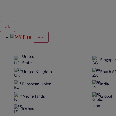
United
Singapo
States
United Kingdom
South Af
European Union
India
Netherlands
Global
Ireland