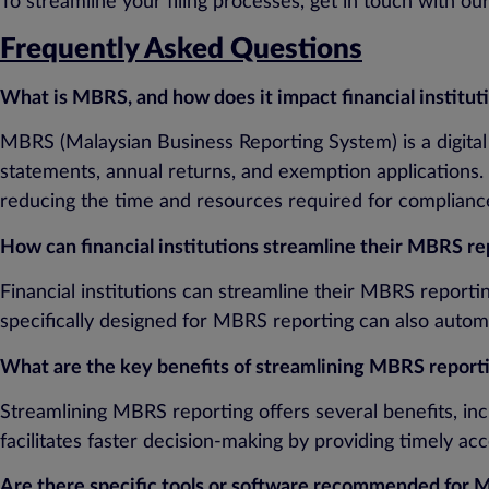
To streamline your filing processes, get in touch with o
Frequently Asked Questions
What is MBRS, and how does it impact financial institut
MBRS (Malaysian Business Reporting System) is a digital
statements, annual returns, and exemption applications. 
reducing the time and resources required for complianc
How can financial institutions streamline their MBRS re
Financial institutions can streamline their MBRS report
specifically designed for MBRS reporting can also autom
What are the key benefits of streamlining MBRS reporting
Streamlining MBRS reporting offers several benefits, inc
facilitates faster decision-making by providing timely a
Are there specific tools or software recommended for 