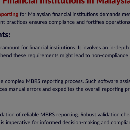
inancial Institutions in Malaysia
eporting
for Malaysian financial institutions demands me
ent practices ensures compliance and fortifies operation
ts:
ramount for financial institutions. It involves an in-dep
ehend these requirements might lead to non-compliance a
ise complex MBRS reporting process. Such software assist
ces manual errors and expedites the overall reporting p
ation of reliable MBRS reporting. Robust validation chec
a is imperative for informed decision-making and complia