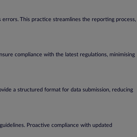
 errors. This practice streamlines the reporting process,
sure compliance with the latest regulations, minimising
ovide a structured format for data submission, reducing
 guidelines. Proactive compliance with updated