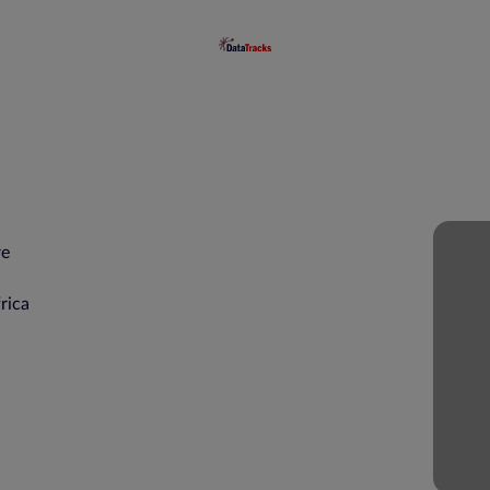
re
rica