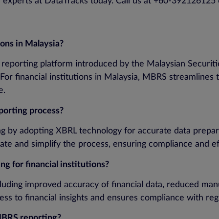
ur experts at DataTracks today. Call us at +60-392126125 
ions in Malaysia?
 reporting platform introduced by the Malaysian Securiti
For financial institutions in Malaysia, MBRS streamlines 
e.
porting process?
ing by adopting XBRL technology for accurate data prepa
ate and simplify the process, ensuring compliance and ef
 for financial institutions?
luding improved accuracy of financial data, reduced manua
ccess to financial insights and ensures compliance with r
MBRS reporting?