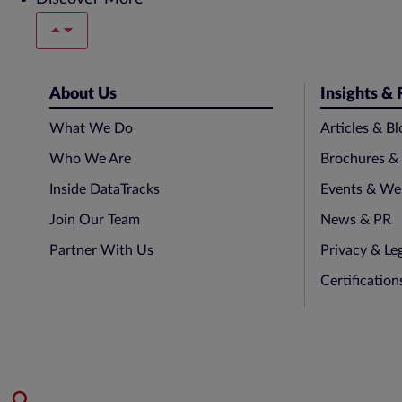
About Us
Insights &
What We Do
Articles & Bl
Who We Are
Brochures &
Inside DataTracks
Events & We
Join Our Team
News & PR
Partner With Us
Privacy & Le
Certificatio