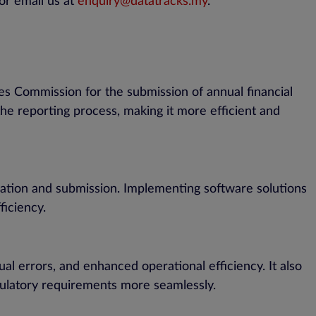
or email us at
enquiry@datatracks.my
.
es Commission for the submission of annual financial
the reporting process, making it more efficient and
ration and submission. Implementing software solutions
ficiency.
l errors, and enhanced operational efficiency. It also
egulatory requirements more seamlessly.