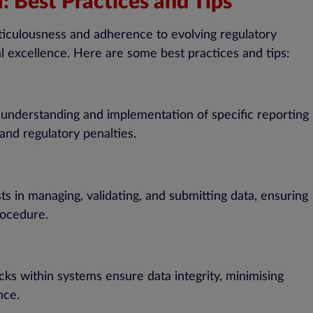
: Best Practices and Tips
ticulousness and adherence to evolving regulatory
al excellence. Here are some best practices and tips:
th understanding and implementation of specific reporting
nd regulatory penalties.
s in managing, validating, and submitting data, ensuring
rocedure.
ks within systems ensure data integrity, minimising
nce.