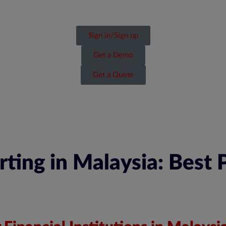
Sign in/Sign up
Get a Demo
Get a Quote
ing in Malaysia: Best P