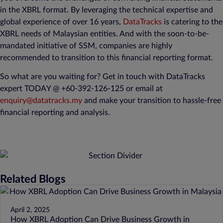
in the XBRL format. By leveraging the technical expertise and
global experience of over 16 years,
DataTracks
is catering to the
XBRL needs of Malaysian entities. And with the soon-to-be-
mandated initiative of SSM, companies are highly
recommended to transition to this financial reporting format.
So what are you waiting for? Get in touch with DataTracks
expert TODAY @ +60-392-126-125 or email at
enquiry@datatracks.my
and make your transition to hassle-free
financial reporting and analysis.
Related Blogs
April 2, 2025
How XBRL Adoption Can Drive Business Growth in