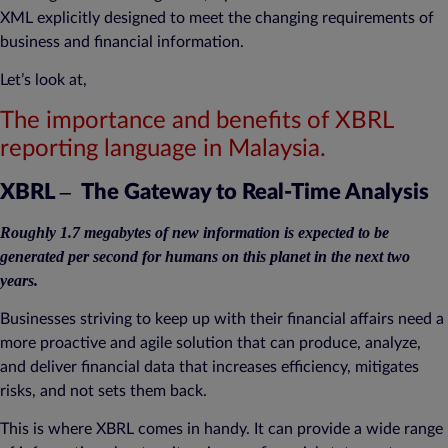
XML explicitly designed to meet the changing requirements of
business and financial information.
Let’s look at,
The importance and benefits of XBRL
reporting language in Malaysia.
–
XBRL
The Gateway to Real-Time Analysis
Roughly 1.7 megabytes of new information is expected to be
generated per second for humans on this planet in the next two
years.
Businesses striving to keep up with their financial affairs need a
more proactive and agile solution that can produce, analyze,
and deliver financial data that increases efficiency, mitigates
risks, and not sets them back.
This is where XBRL comes in handy. It can provide a wide range