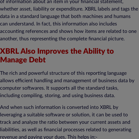
of information about an item in your financial statement,
whether asset, liability or expenditure. XBRL labels and tags the
data in a standard language that both machines and humans
can understand. In fact, this information also includes
accounting references and shows how items are related to one
another, thus representing the complete financial picture.
XBRL Also Improves the Ability to
Manage Debt
The rich and powerful structure of this reporting language
allows efficient handling and management of business data by
computer softwares. It supports all the standard tasks,
including compiling, storing, and using business data.
And when such information is converted into XBRL by
leveraging a suitable software or solution, it can be used to
track and analyze the ratio between your current assets and
liabilities, as well as financial processes related to generating
revenue and paying your dues. This helps in:-