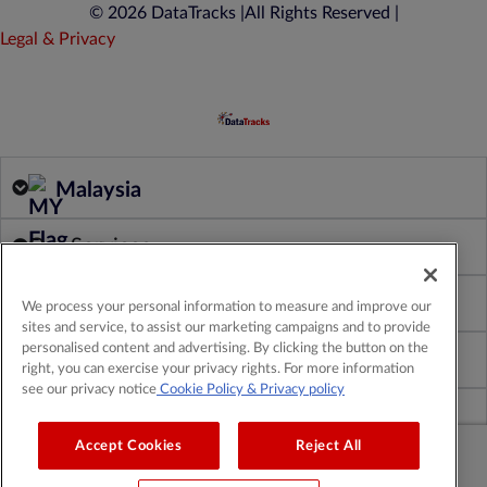
© 2026 DataTracks |
All Rights Reserved |
Legal & Privacy
Malaysia
Our Services
Our Products
We process your personal information to measure and improve our
sites and service, to assist our marketing campaigns and to provide
personalised content and advertising. By clicking the button on the
About Us
right, you can exercise your privacy rights. For more information
see our privacy notice
Cookie Policy
& Privacy policy
Insights & Resources
Accept Cookies
Reject All