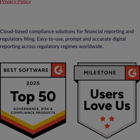
Privacy Policy
Cloud-based compliance solutions for financial reporting and
regulatory filing. Easy-to-use, prompt and accurate digital
reporting across regulatory regimes worldwide.