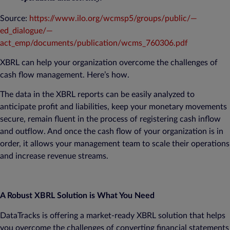
Source:
https://www.ilo.org/wcmsp5/groups/public/—
ed_dialogue/—
act_emp/documents/publication/wcms_760306.pdf
XBRL can help your organization overcome the challenges of
cash flow management. Here’s how.
The data in the XBRL reports can be easily analyzed to
anticipate profit and liabilities, keep your monetary movements
secure, remain fluent in the process of registering cash inflow
and outflow. And once the cash flow of your organization is in
order, it allows your management team to scale their operations
and increase revenue streams.
A Robust XBRL Solution is What You Need
DataTracks is offering a market-ready XBRL solution that helps
you overcome the challenges of converting financial statements