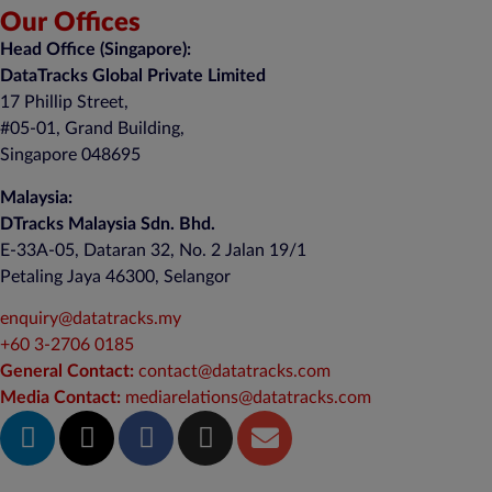
Our Offices
Head Office (Singapore):
DataTracks Global Private Limited
17 Phillip Street,
#05-01, Grand Building,
Singapore 048695
Malaysia:
DTracks Malaysia Sdn. Bhd.
E-33A-05,
Dataran
32, No. 2 Jalan 19/1
Petaling Jaya 46300, Selangor
enquiry@datatracks.my
+60 3-2706 0185
General Contact:
contact@datatracks.com
Media Contact:
mediarelations@datatracks.com