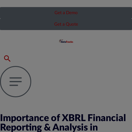
Get a Demo
Get a Quote
Importance of XBRL Financial
Reporting & Analysis in