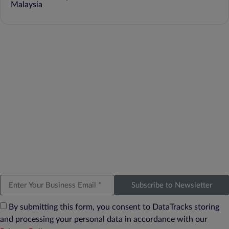
Malaysia
Subscribe to Newsletter
By submitting this form, you consent to DataTracks storing
and processing your personal data in accordance with our