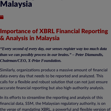
Malaysia
Published : August 26, 2021
Importance of XBRL Financial Reporting
& Analysis in Malaysia
“Every second of every day, our senses register way too much data
than we can possibly process in our brains.” – Peter Diamandis,
Chairman/CEO, X-Prize Foundation.
Similarly, organizations produce a massive amount of financial
data every day that needs to be reported and analyzed. This
calls for a flexible and robust solution that can not just ensure
accurate financial reporting but also high-authority analysis.
In its efforts to streamline the reporting and analysis of this
financial data, SSM, the Malaysian regulatory authority, is on
the verge of mandating XBRL, a powerful and flexible version of