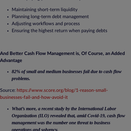
Maintaining short-term liquidity
Planning long-term debt management
Adjusting workflows and process
Ensuring the highest return when paying debts
And Better Cash Flow Management is, Of Course, an Added
Advantage
82% of small and medium businesses fail due to cash flow
problems.
Source:
https://www.score.org/blog/1-reason-small-
businesses-fail-and-how-avoid-it
What’s more, a recent study by the International Labor
Organization (ILO) revealed that, amid Covid-19, cash flow
management was the number one threat to business
operations and solvency.