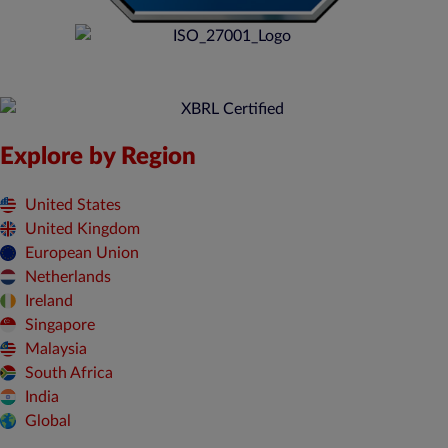
Explore by Region
United States
United Kingdom
European Union
Netherlands
Ireland
Singapore
Malaysia
South Africa
India
Global